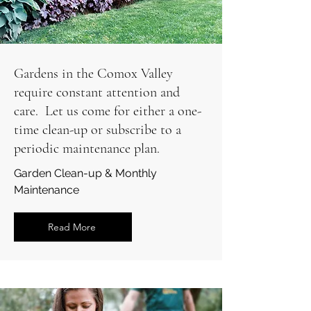
Gardens in the Comox Valley
require constant attention and
care. Let us come for either a one-
time clean-up or subscribe to a
periodic maintenance plan.
Garden Clean-up & Monthly
Maintenance
Read More