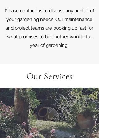
Please contact us to discuss any and all of
your gardening needs. Our maintenance
and project teams are booking up fast for
what promises to be another wonderful
year of gardening!
Our Services