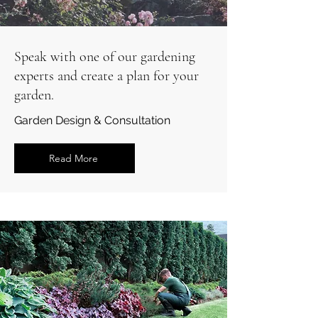
Speak with one of our gardening
experts and create a plan for your
garden.
Garden Design & Consultation
Read More