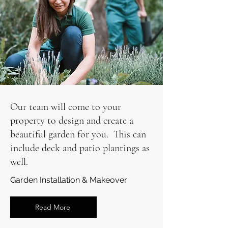
Our team will come to your
property to design and create a
beautiful garden for you. This can
include deck and patio plantings as
well.
Garden Installation & Makeover
Read More