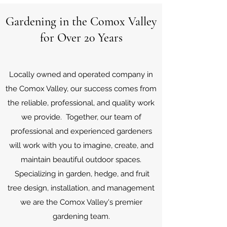
Gardening in the Comox Valley
for Over 20 Years
Locally owned and operated company in
the Comox Valley, our success comes from
the reliable, professional, and quality work
we provide. Together, our
team of
professional and experienced gardeners
will work with you to imagine, create, and
maintain beautiful outdoor spaces.
Specializing in garden, hedge, and fruit
tree design, installation, and management
we are the Comox Valley's premier
gardening team.