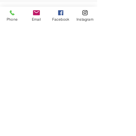
Phone
Email
Facebook
Instagram
Let us come up with a trimming /
pruning plan for the trees on your
property to maximize their health,
vigor, and beauty.
*There is a height limit to the trees we can manage.
Hedge, Shrub, Ornamentals & Fruit
Tree Management