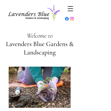
Welcome to
Lavenders Blue Gardens &
Landscaping