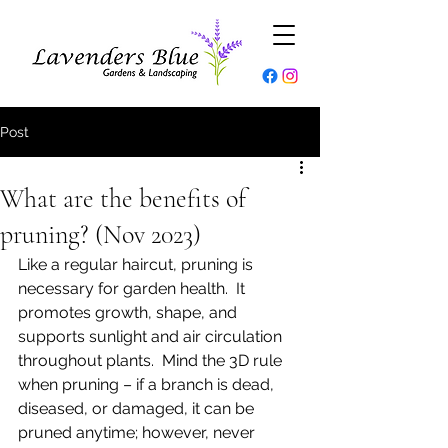
Post
What are the benefits of
pruning? (Nov 2023)
Like a regular haircut, pruning is 
necessary for garden health.  It 
promotes growth, shape, and 
supports sunlight and air circulation 
throughout plants.  Mind the 3D rule 
when pruning – if a branch is dead, 
diseased, or damaged, it can be 
pruned anytime; however, never 