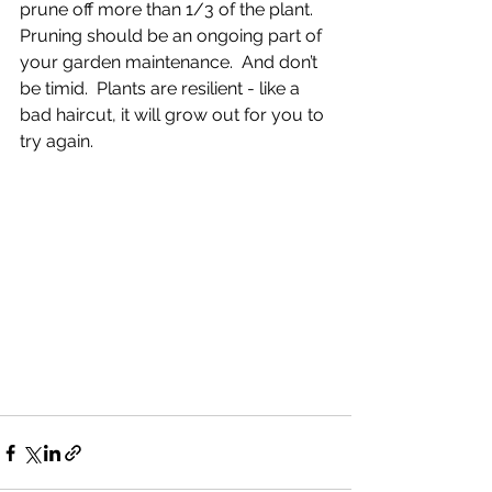
prune off more than 1/3 of the plant.
Pruning should be an ongoing part of 
your garden maintenance.  And don’t 
be timid.  Plants are resilient - like a 
bad haircut, it will grow out for you to 
try again.