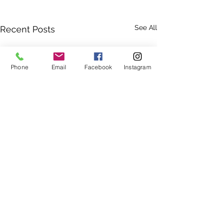
See All
Recent Posts
Phone
Email
Facebook
Instagram
(250) 339-2583